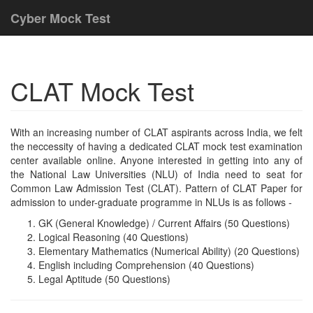
Cyber Mock Test
CLAT Mock Test
With an increasing number of CLAT aspirants across India, we felt
the neccessity of having a dedicated CLAT mock test examination
center available online. Anyone interested in getting into any of
the National Law Universities (NLU) of India need to seat for
Common Law Admission Test (CLAT). Pattern of CLAT Paper for
admission to under-graduate programme in NLUs is as follows -
GK (General Knowledge) / Current Affairs (50 Questions)
Logical Reasoning (40 Questions)
Elementary Mathematics (Numerical Ability) (20 Questions)
English including Comprehension (40 Questions)
Legal Aptitude (50 Questions)