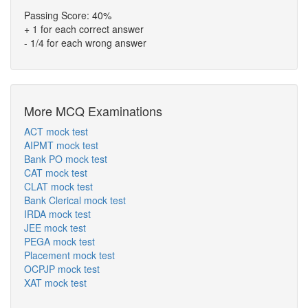
Passing Score: 40%
+ 1 for each correct answer
- 1/4 for each wrong answer
More MCQ Examinations
ACT mock test
AIPMT mock test
Bank PO mock test
CAT mock test
CLAT mock test
Bank Clerical mock test
IRDA mock test
JEE mock test
PEGA mock test
Placement mock test
OCPJP mock test
XAT mock test