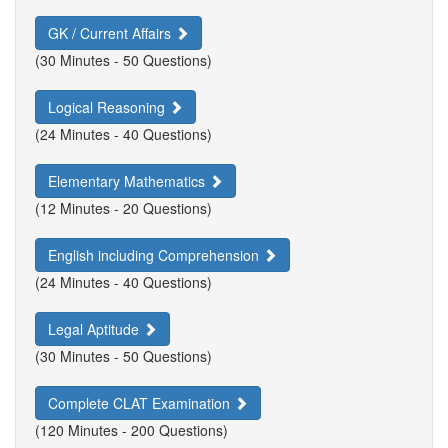
GK / Current Affairs
(30 Minutes - 50 Questions)
Logical Reasoning
(24 Minutes - 40 Questions)
Elementary Mathematics
(12 Minutes - 20 Questions)
English including Comprehension
(24 Minutes - 40 Questions)
Legal Aptitude
(30 Minutes - 50 Questions)
Complete CLAT Examination
(120 Minutes - 200 Questions)