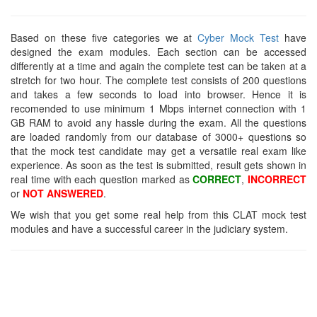
Based on these five categories we at
Cyber Mock Test
have
designed the exam modules. Each section can be accessed
differently at a time and again the complete test can be taken at a
stretch for two hour. The complete test consists of 200 questions
and takes a few seconds to load into browser. Hence it is
recomended to use minimum 1 Mbps internet connection with 1
GB RAM to avoid any hassle during the exam. All the questions
are loaded randomly from our database of 3000+ questions so
that the mock test candidate may get a versatile real exam like
experience. As soon as the test is submitted, result gets shown in
real time with each question marked as
CORRECT
,
INCORRECT
or
NOT ANSWERED
.
We wish that you get some real help from this CLAT mock test
modules and have a successful career in the judiciary system.